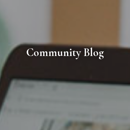
Community Blog