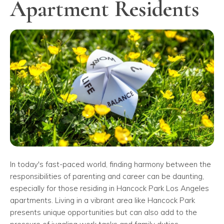
Apartment Residents
In today's fast-paced world, finding harmony between the
responsibilities of parenting and career can be daunting,
especially for those residing in Hancock Park Los Angeles
apartments. Living in a vibrant area like Hancock Park
presents unique opportunities but can also add to the