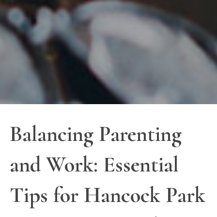
Balancing Parenting
and Work: Essential
Tips for Hancock Park