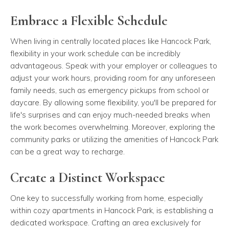
Embrace a Flexible Schedule
When living in centrally located places like Hancock Park,
flexibility in your work schedule can be incredibly
advantageous. Speak with your employer or colleagues to
adjust your work hours, providing room for any unforeseen
family needs, such as emergency pickups from school or
daycare. By allowing some flexibility, you'll be prepared for
life's surprises and can enjoy much-needed breaks when
the work becomes overwhelming. Moreover, exploring the
community parks or utilizing the amenities of Hancock Park
can be a great way to recharge.
Create a Distinct Workspace
One key to successfully working from home, especially
within cozy apartments in Hancock Park, is establishing a
dedicated workspace. Crafting an area exclusively for