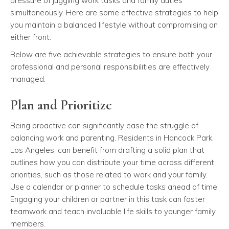
pressure of juggling work tasks and family duties
simultaneously. Here are some effective strategies to help
you maintain a balanced lifestyle without compromising on
either front.
Below are five achievable strategies to ensure both your
professional and personal responsibilities are effectively
managed.
Plan and Prioritize
Being proactive can significantly ease the struggle of
balancing work and parenting. Residents in Hancock Park,
Los Angeles, can benefit from drafting a solid plan that
outlines how you can distribute your time across different
priorities, such as those related to work and your family.
Use a calendar or planner to schedule tasks ahead of time.
Engaging your children or partner in this task can foster
teamwork and teach invaluable life skills to younger family
members.