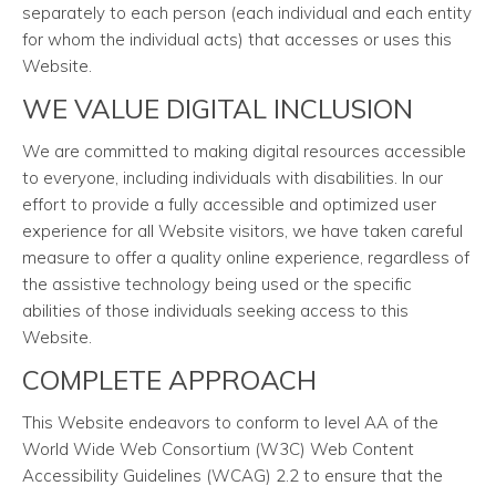
separately to each person (each individual and each entity
for whom the individual acts) that accesses or uses this
Website.
WE VALUE DIGITAL INCLUSION
We are committed to making digital resources accessible
to everyone, including individuals with disabilities. In our
effort to provide a fully accessible and optimized user
experience for all Website visitors, we have taken careful
measure to offer a quality online experience, regardless of
the assistive technology being used or the specific
abilities of those individuals seeking access to this
Website.
COMPLETE APPROACH
This Website endeavors to conform to level AA of the
World Wide Web Consortium (W3C) Web Content
Accessibility Guidelines (WCAG) 2.2 to ensure that the