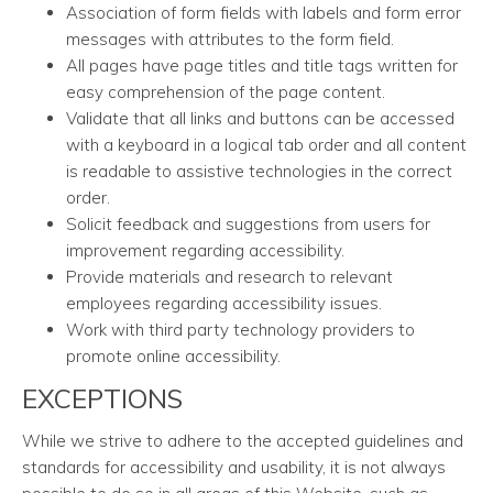
Association of form fields with labels and form error
messages with attributes to the form field.
All pages have page titles and title tags written for
easy comprehension of the page content.
Validate that all links and buttons can be accessed
with a keyboard in a logical tab order and all content
is readable to assistive technologies in the correct
order.
Solicit feedback and suggestions from users for
improvement regarding accessibility.
Provide materials and research to relevant
employees regarding accessibility issues.
Work with third party technology providers to
promote online accessibility.
EXCEPTIONS
While we strive to adhere to the accepted guidelines and
standards for accessibility and usability, it is not always