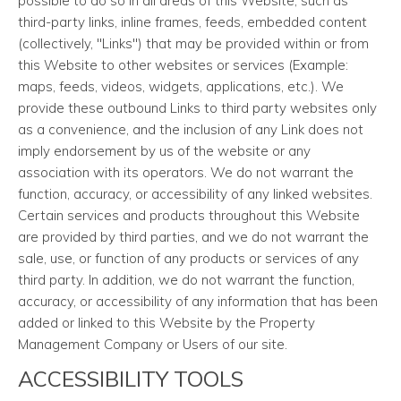
possible to do so in all areas of this Website, such as
third-party links, inline frames, feeds, embedded content
(collectively, "Links") that may be provided within or from
this Website to other websites or services (Example:
maps, feeds, videos, widgets, applications, etc.). We
provide these outbound Links to third party websites only
as a convenience, and the inclusion of any Link does not
imply endorsement by us of the website or any
association with its operators. We do not warrant the
function, accuracy, or accessibility of any linked websites.
Certain services and products throughout this Website
are provided by third parties, and we do not warrant the
sale, use, or function of any products or services of any
third party. In addition, we do not warrant the function,
accuracy, or accessibility of any information that has been
added or linked to this Website by the Property
Management Company or Users of our site.
ACCESSIBILITY TOOLS