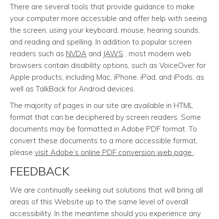
There are several tools that provide guidance to make
your computer more accessible and offer help with seeing
the screen, using your keyboard, mouse, hearing sounds,
and reading and spelling. In addition to popular screen
readers such as
NVDA
and
JAWS
, most modern web
browsers contain disability options, such as VoiceOver for
Apple products, including Mac, iPhone, iPad, and iPods, as
well as TalkBack for Android devices.
The majority of pages in our site are available in HTML
format that can be deciphered by screen readers. Some
documents may be formatted in Adobe PDF format. To
convert these documents to a more accessible format,
please
visit Adobe’s online PDF conversion web page
.
FEEDBACK
We are continually seeking out solutions that will bring all
areas of this Website up to the same level of overall
accessibility. In the meantime should you experience any