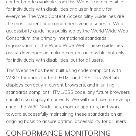
content made available from this Website is accessible
for individuals with disabilities and user-friendly for
everyone. The Web Content Accessibility Guidelines are
the most current and comprehensive in a series of Web
accessibility guidelines published by the World Wide Web
Consortium, the primary international standards
organization for the World Wide Web. These guidelines
assist developers in making content accessible, not only
for individuals with disabilities, but for all users.
This Website has been built using code compliant with
W3C standards for both HTML and CSS. This Website
displays correctly in current browsers, and in uniting
standards compliant HTML/CSS code, any future browsers
should also display it correctly. We will continue to develop
under the W3C Guidelines, monitor updates, and work
toward successfully maintaining these standards on an
ongoing basis to assure optimal accessibility for all users.
CONFORMANCE MONITORING