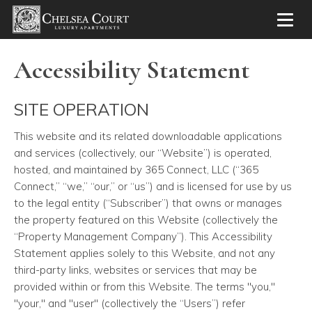
Toggl
Accessibility Statement
SITE OPERATION
This website and its related downloadable applications
and services
(collectively, our “Website”) is operated,
hosted, and maintained by 365 Connect, LLC (“365
Connect,” “we,” “our,” or “us”) and is licensed for use by us
to the legal entity (“Subscriber”) that owns or manages
the property featured on this Website (collectively the
“Property Management Company”). This Accessibility
Statement applies solely to this Website, and not any
third-party links, websites or services that may be
provided within or from this Website. The terms "you,"
"your," and "user" (collectively the “Users”) refer