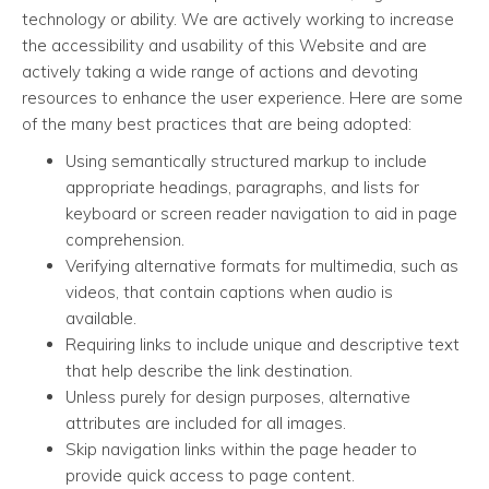
technology or ability. We are actively working to increase
the accessibility and usability of this Website and are
actively taking a wide range of actions and devoting
resources to enhance the user experience. Here are some
of the many best practices that are being adopted:
Using semantically structured markup to include
appropriate headings, paragraphs, and lists for
keyboard or screen reader navigation to aid in page
comprehension.
Verifying alternative formats for multimedia, such as
videos, that contain captions when audio is
available.
Requiring links to include unique and descriptive text
that help describe the link destination.
Unless purely for design purposes, alternative
attributes are included for all images.
Skip navigation links within the page header to
provide quick access to page content.