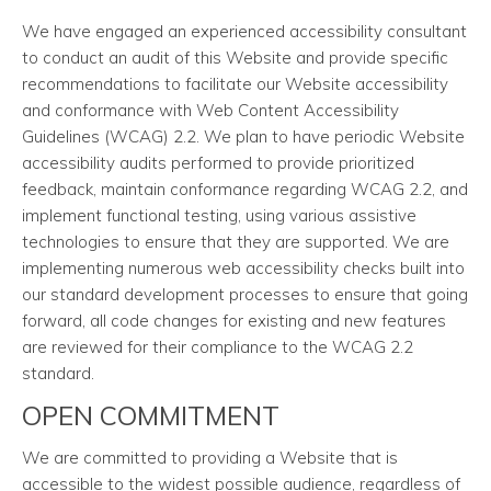
We have engaged an experienced accessibility consultant
to conduct an audit of this Website and provide specific
recommendations to facilitate our Website accessibility
and conformance with Web Content Accessibility
Guidelines (WCAG) 2.2. We plan to have periodic Website
accessibility audits performed to provide prioritized
feedback, maintain conformance regarding WCAG 2.2, and
implement functional testing, using various assistive
technologies to ensure that they are supported. We are
implementing numerous web accessibility checks built into
our standard development processes to ensure that going
forward, all code changes for existing and new features
are reviewed for their compliance to the WCAG 2.2
standard.
OPEN COMMITMENT
We are committed to providing a Website that is
accessible to the widest possible audience, regardless of