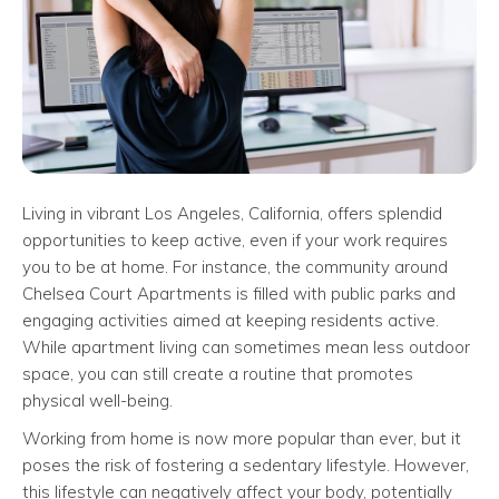
Living in vibrant Los Angeles, California, offers splendid
opportunities to keep active, even if your work requires
you to be at home. For instance, the community around
Chelsea Court Apartments is filled with public parks and
engaging activities aimed at keeping residents active.
While apartment living can sometimes mean less outdoor
space, you can still create a routine that promotes
physical well-being.
Working from home is now more popular than ever, but it
poses the risk of fostering a sedentary lifestyle. However,
this lifestyle can negatively affect your body, potentially