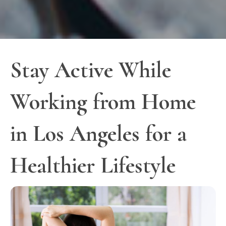
Stay Active While
Working from Home
in Los Angeles for a
Healthier Lifestyle