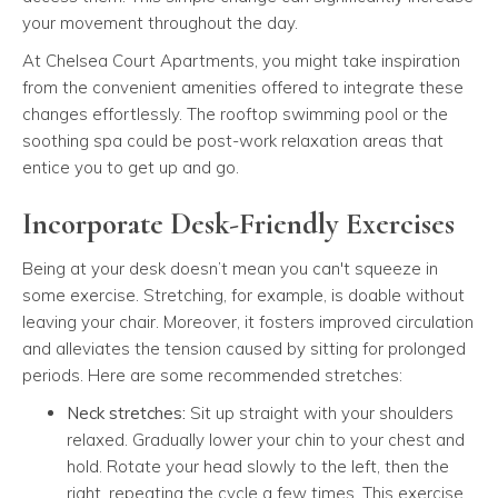
your movement throughout the day.
At Chelsea Court Apartments, you might take inspiration
from the convenient amenities offered to integrate these
changes effortlessly. The rooftop swimming pool or the
soothing spa could be post-work relaxation areas that
entice you to get up and go.
Incorporate Desk-Friendly Exercises
Being at your desk doesn’t mean you can't squeeze in
some exercise. Stretching, for example, is doable without
leaving your chair. Moreover, it fosters improved circulation
and alleviates the tension caused by sitting for prolonged
periods. Here are some recommended stretches:
Neck stretches:
Sit up straight with your shoulders
relaxed. Gradually lower your chin to your chest and
hold. Rotate your head slowly to the left, then the
right, repeating the cycle a few times. This exercise