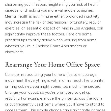
shortening your lifespan, heightening your risk of heart
disease, and making you more vulnerable to injuries.
Mental health is not immune either; prolonged inactivity
may increase the risk of depression. Fortunately, regular
exercise, an essential aspect of living in Los Angeles, can
significantly improve these factors. Here are some
practical tips to stay active when working from home,
whether you're in Chelsea Court Apartments or
elsewhere.
Rearrange Your Home Office Space
Consider restructuring your home office to encourage
movement. If everything is within arm's reach, like a printer
or filing cabinet, you might spend too much time seated.
Change your layout, so you're prompted to get up
regularly. For example, move the printer across the room
or put frequently used items where you'll have to stand to
access them. This simple change can significantly increase