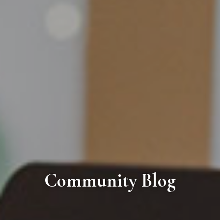
Community Blog